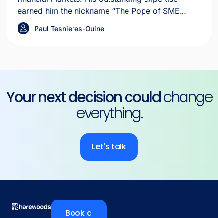
earned him the nickname “The Pope of SME
IPOs” in the media.
Paul Tesnieres-Ouine
Your next decision could
change
everything.
Let's talk
Book a