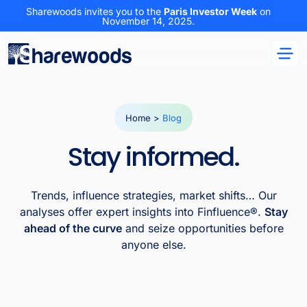
Sharewoods invites you to the
Paris Investor Week
on
November 14, 2025.
Home
>
Blog
Stay informed.
Trends, influence strategies, market shifts… Our
analyses offer expert insights into Finfluence®.
Stay
ahead of the curve
and seize opportunities before
anyone else.