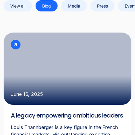
View all
Blog
Media
Press
Even
June 16, 2025
A legacy empowering ambitious leaders
Louis Thannberger is a key figure in the French
financial markets. His outstanding expertise